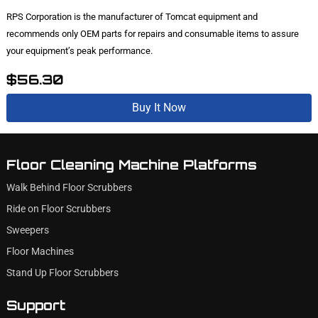
RPS Corporation is the manufacturer of Tomcat equipment and
recommends only OEM parts for repairs and consumable items to assure
your equipment’s peak performance.
$56.30
Buy It Now
Floor Cleaning Machine Platforms
Walk Behind Floor Scrubbers
Ride on Floor Scrubbers
Sweepers
Floor Machines
Stand Up Floor Scrubbers
Support