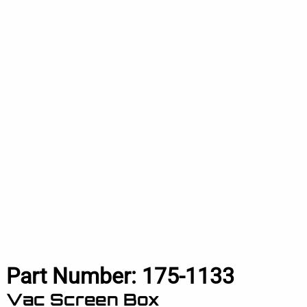
Part Number:
175-1133
Vac Screen Box