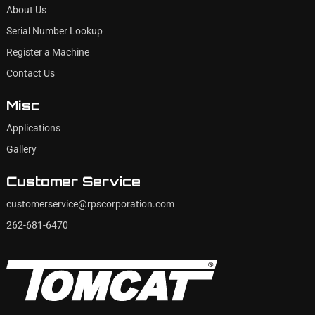
About Us
Serial Number Lookup
Register a Machine
Contact Us
Misc
Applications
Gallery
Customer Service
customerservice@rpscorporation.com
262-681-6470