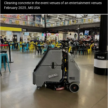
Cleaning concrete in the event venues of an entertainment venues
February 2025 , MS USA