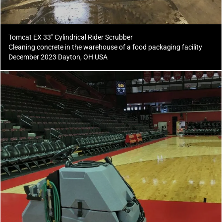
Tomcat EX 33" Cylindrical Rider Scrubber
Cleaning concrete in the warehouse of a food packaging facility
December 2023 Dayton, OH USA