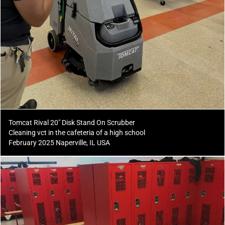
Tomcat Rival 20" Disk Stand On Scrubber
Cleaning vct in the cafeteria of a high school
February 2025 Naperville, IL USA