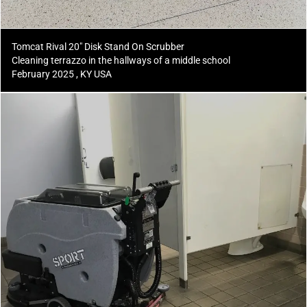
Tomcat Rival 20" Disk Stand On Scrubber
Cleaning terrazzo in the hallways of a middle school
February 2025 , KY USA