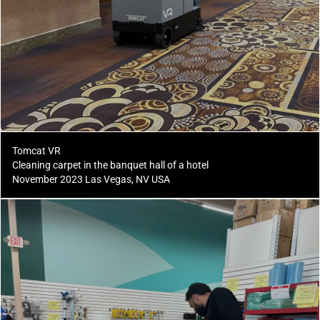
Tomcat VR
Cleaning carpet in the banquet hall of a hotel
November 2023 Las Vegas, NV USA