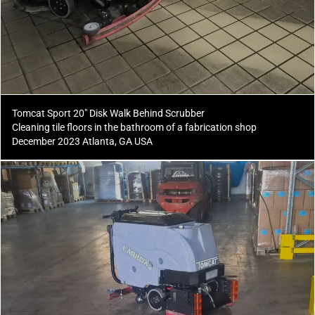
Tomcat Sport 20" Disk Walk Behind Scrubber
Cleaning tile floors in the bathroom of a fabrication shop
December 2023 Atlanta, GA USA