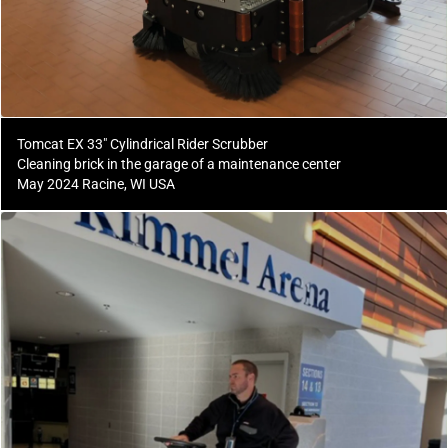
Tomcat EX 33" Cylindrical Rider Scrubber
Cleaning brick in the garage of a maintenance center
May 2024 Racine, WI USA