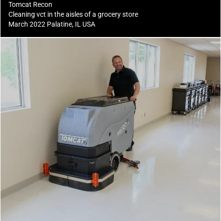
Tomcat Recon
Cleaning vct in the aisles of a grocery store
March 2022 Palatine, IL USA