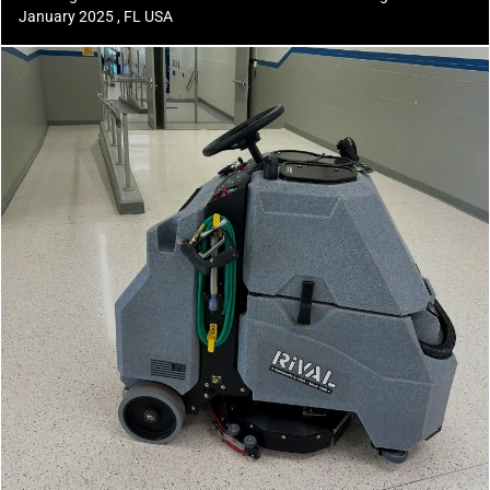
January 2025 , FL USA