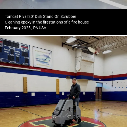
Tomcat Rival 20" Disk Stand On Scrubber
Cleaning epoxy in the firestations of a fire house
February 2025 , PA USA