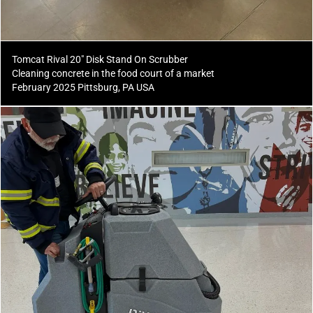
Tomcat Rival 20" Disk Stand On Scrubber
Cleaning concrete in the food court of a market
February 2025 Pittsburg, PA USA