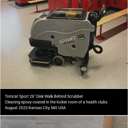
Tomcat Sport 26" Disk Walk Behind Scrubber
Cleaning epoxy-coated in the locker room of a health clubs
August 2023 Kansas City, MO USA