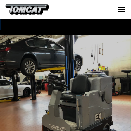
Tomcat Gallery