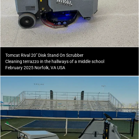
Tomcat Rival 20" Disk Stand On Scrubber
Cleaning terrazzo in the hallways of a middle school
February 2025 Norfolk, VA USA