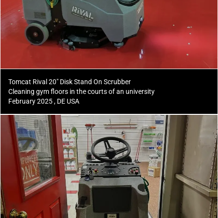
Tomcat Rival 20" Disk Stand On Scrubber
Cleaning gym floors in the courts of an university
February 2025 , DE USA