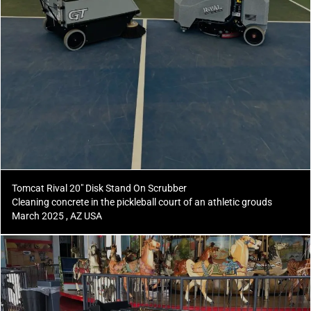
Tomcat Rival 20" Disk Stand On Scrubber
Cleaning concrete in the pickleball court of an athletic grouds
March 2025 , AZ USA