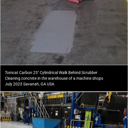
Tomcat Carbon 25" Cylindrical Walk Behind Scrubber
Cleaning concrete in the warehouse of a machine shops
July 2023 Savanah, GA USA