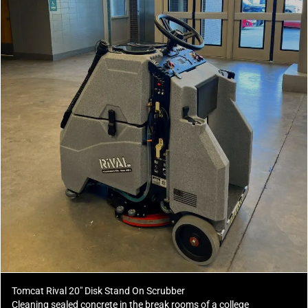
Tomcat Rival 20" Disk Stand On Scrubber
Cleaning sealed concrete in the break rooms of a college