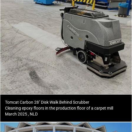
Tomcat Carbon 28" Disk Walk Behind Scrubber
Cleaning epoxy floors in the production floor of a carpet mill
March 2025 , NLD