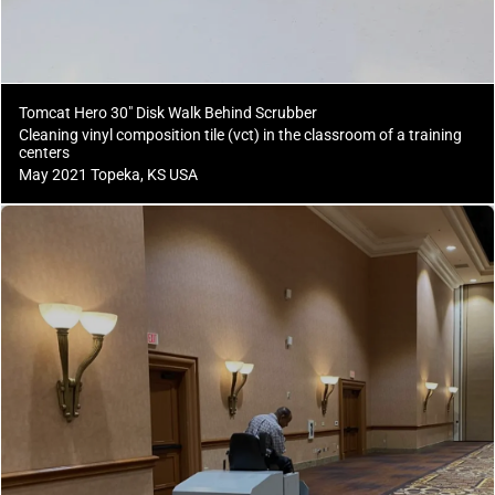
Tomcat Hero 30" Disk Walk Behind Scrubber
Cleaning vinyl composition tile (vct) in the classroom of a training
centers
May 2021 Topeka, KS USA