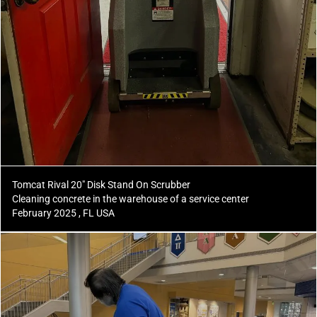
Tomcat Rival 20" Disk Stand On Scrubber
Cleaning concrete in the warehouse of a service center
February 2025 , FL USA