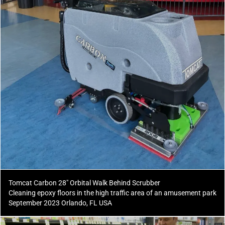
Tomcat Carbon 28" Orbital Walk Behind Scrubber
Cleaning epoxy floors in the high traffic area of an amusement park
September 2023 Orlando, FL USA