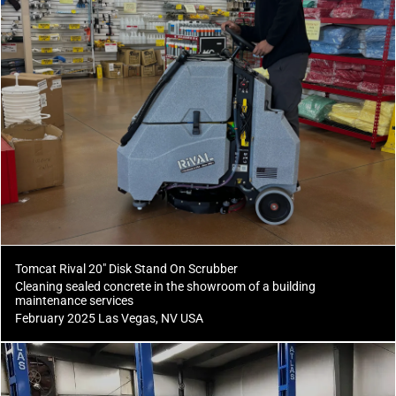
Tomcat Rival 20" Disk Stand On Scrubber
Cleaning sealed concrete in the showroom of a building
maintenance services
February 2025 Las Vegas, NV USA