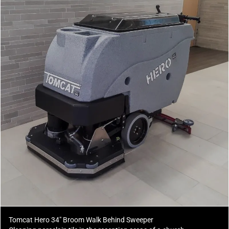
Tomcat Hero 34" Broom Walk Behind Sweeper