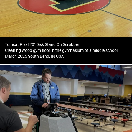
Tomcat Rival 20" Disk Stand On Scrubber
Cleaning wood gym floor in the gymnasium of a middle school
March 2025 South Bend, IN USA