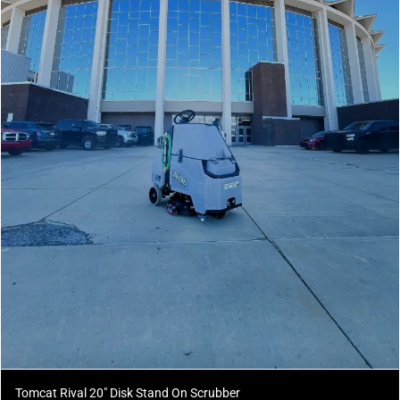
Tomcat Rival 20" Disk Stand On Scrubber