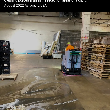
Cleaning porcelain tile in the reception areas of a church
August 2022 Aurora, IL USA