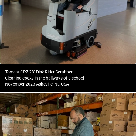
Tomcat CRZ 28" Disk Rider Scrubber
Cleaning epoxy in the hallways of a school
November 2023 Asheville, NC USA