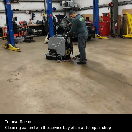
Tomcat Recon
Cleaning concrete in the service bay of an auto repair shop