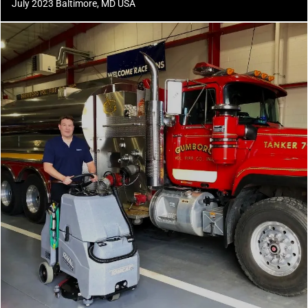
July 2023 Baltimore, MD USA