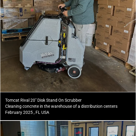
Tomcat Rival 20" Disk Stand On Scrubber
Cleaning concrete in the warehouse of a distribution centers
February 2025 , FL USA