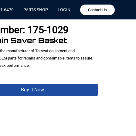
81-6470
PARTS SHOP
LOGIN
Contact Us
umber:
175-1029
ain Saver Basket
 the manufacturer of Tomcat equipment and
EM parts for repairs and consumable items to assure
peak performance.
Buy It Now