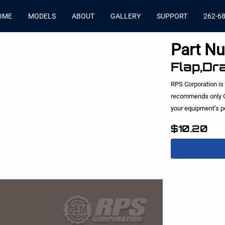
OME
MODELS
ABOUT
GALLERY
SUPPORT
262-6
Part N
Flap,Dr
RPS Corporation is
recommends only O
your equipment’s 
$10.20