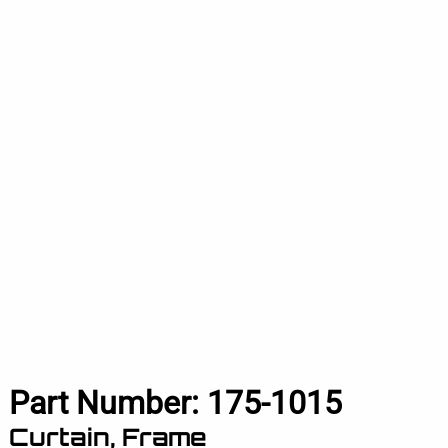
Part Number:
175-1015
Curtain, Frame