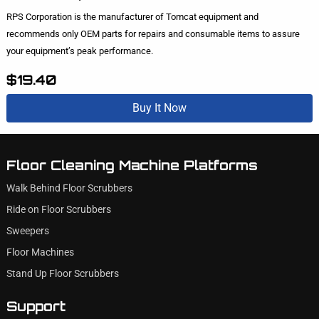
RPS Corporation is the manufacturer of Tomcat equipment and
recommends only OEM parts for repairs and consumable items to assure
your equipment’s peak performance.
$19.40
Buy It Now
Floor Cleaning Machine Platforms
Walk Behind Floor Scrubbers
Ride on Floor Scrubbers
Sweepers
Floor Machines
Stand Up Floor Scrubbers
Support