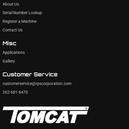
About Us
Serial Number Lookup
Register a Machine
Contact Us
Misc
Applications
Gallery
Customer Service
customerservice@rpscorporation.com
262-681-6470