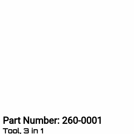
Part Number:
260-0001
Tool, 3 in 1