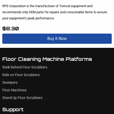
RPS Corporation is the manufacturer of Tomcat equipment and
recommends only OEM parts for repairs and consumable items to assure
your equipment’s peak performance.
$8.30
Buy It Now
Floor Cleaning Machine Platforms
Walk Behind Floor Scrubbers
Ride on Floor Scrubbers
Sweepers
Floor Machines
Stand Up Floor Scrubbers
Support