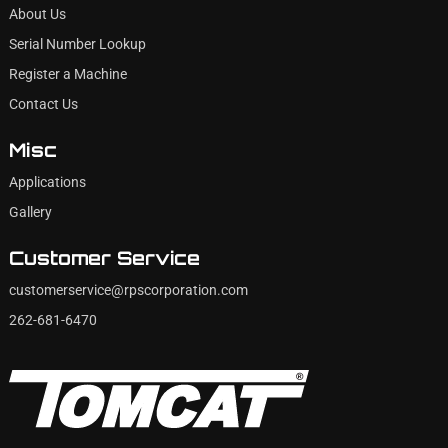
About Us
Serial Number Lookup
Register a Machine
Contact Us
Misc
Applications
Gallery
Customer Service
customerservice@rpscorporation.com
262-681-6470