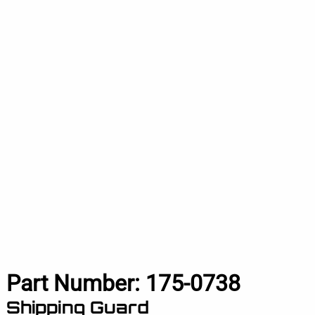
Part Number:
175-0738
Shipping Guard