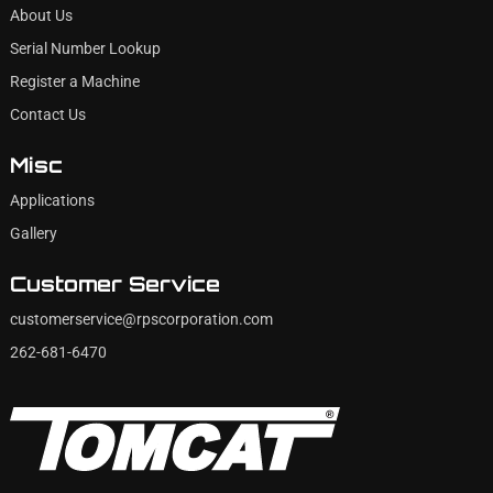
About Us
Serial Number Lookup
Register a Machine
Contact Us
Misc
Applications
Gallery
Customer Service
customerservice@rpscorporation.com
262-681-6470