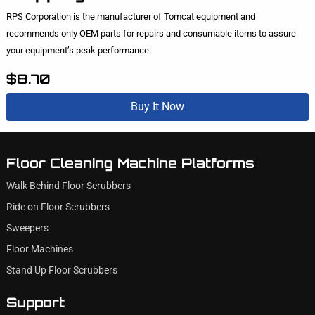
RPS Corporation is the manufacturer of Tomcat equipment and
recommends only OEM parts for repairs and consumable items to assure
your equipment’s peak performance.
$8.70
Buy It Now
Floor Cleaning Machine Platforms
Walk Behind Floor Scrubbers
Ride on Floor Scrubbers
Sweepers
Floor Machines
Stand Up Floor Scrubbers
Support