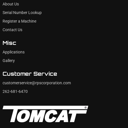
About Us
Serial Number Lookup
Register a Machine
Contact Us
Misc
Applications
Gallery
Customer Service
customerservice@rpscorporation.com
262-681-6470