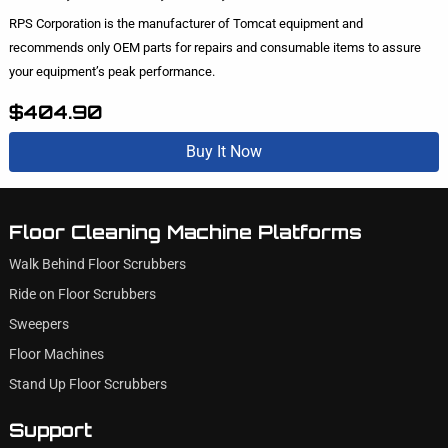
RPS Corporation is the manufacturer of Tomcat equipment and
recommends only OEM parts for repairs and consumable items to assure
your equipment’s peak performance.
$404.90
Buy It Now
Floor Cleaning Machine Platforms
Walk Behind Floor Scrubbers
Ride on Floor Scrubbers
Sweepers
Floor Machines
Stand Up Floor Scrubbers
Support