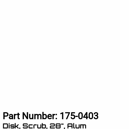
Part Number:
175-0403
Disk, Scrub, 28", Alum