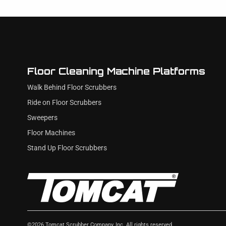
Floor Cleaning Machine Platforms
Walk Behind Floor Scrubbers
Ride on Floor Scrubbers
Sweepers
Floor Machines
Stand Up Floor Scrubbers
©
2026
Tomcat Scrubber Company, Inc. All rights reserved.