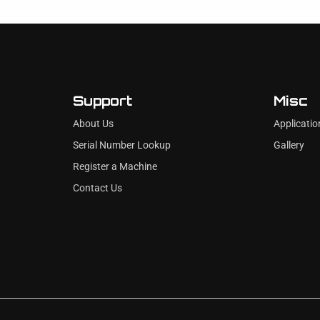
Support
Misc
About Us
Applicatio
Serial Number Lookup
Gallery
Register a Machine
Contact Us