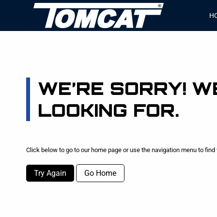
H
WE’RE SORRY! WE
LOOKING FOR.
Click below to go to our home page or use the navigation menu to find 
Try Again
Go Home