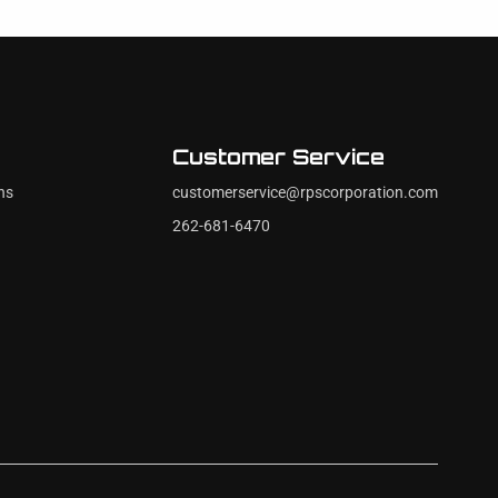
Customer Service
ns
customerservice@rpscorporation.com
262-681-6470