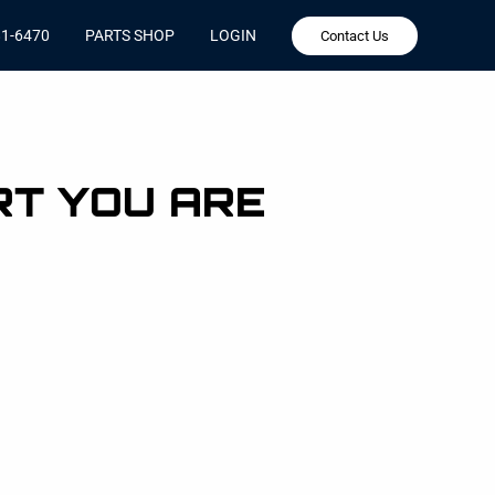
81-6470
PARTS SHOP
LOGIN
Contact Us
RT YOU ARE