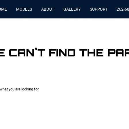
OME
MODELS
ABOUT
GALLERY
SUPPORT
262-6
 CAN`T FIND THE PA
what you are looking for.