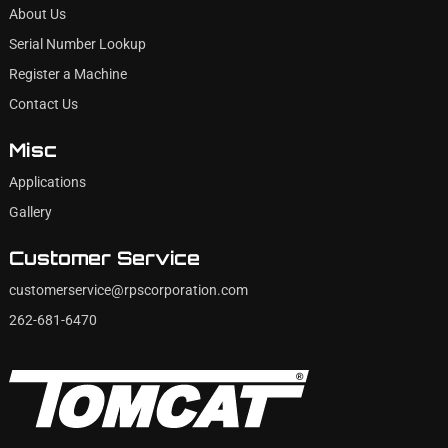
About Us
Serial Number Lookup
Register a Machine
Contact Us
Misc
Applications
Gallery
Customer Service
customerservice@rpscorporation.com
262-681-6470