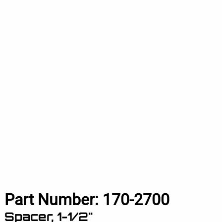
Part Number:
170-2700
Spacer, 1-1/2"