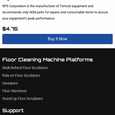
RPS Corporation is the manufacturer of Tomcat equipment and
recommends only OEM parts for repairs and consumable items to assure
your equipment’s peak performance.
$4.75
Buy It Now
Floor Cleaning Machine Platforms
Walk Behind Floor Scrubbers
Ride on Floor Scrubbers
Sweepers
Floor Machines
Stand Up Floor Scrubbers
Support