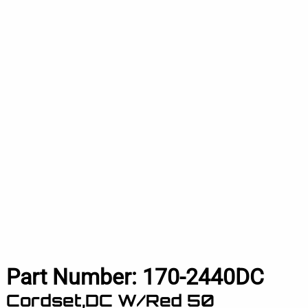
Part Number:
170-2440DC
Cordset,DC W/Red 50