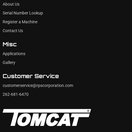
About Us
Serial Number Lookup
Register a Machine
Contact Us
Misc
Applications
Gallery
Customer Service
customerservice@rpscorporation.com
262-681-6470