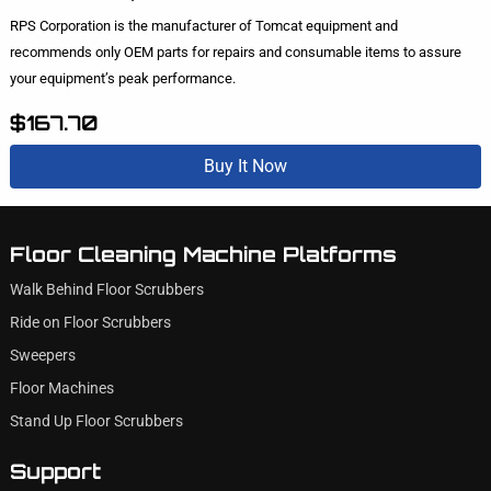
RPS Corporation is the manufacturer of Tomcat equipment and
recommends only OEM parts for repairs and consumable items to assure
your equipment’s peak performance.
$167.70
Buy It Now
Floor Cleaning Machine Platforms
Walk Behind Floor Scrubbers
Ride on Floor Scrubbers
Sweepers
Floor Machines
Stand Up Floor Scrubbers
Support