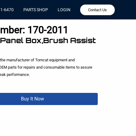
81-6470
PARTS SHOP
LOGIN
Contact Us
umber:
170-2011
 Panel Box,Brush Assist
 the manufacturer of Tomcat equipment and
EM parts for repairs and consumable items to assure
peak performance.
Buy It Now