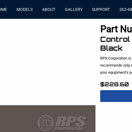
OME
MODELS
ABOUT
GALLERY
SUPPORT
262-6
Part N
Control
Black
RPS Corporation is
recommends only O
your equipment’s 
$228.60