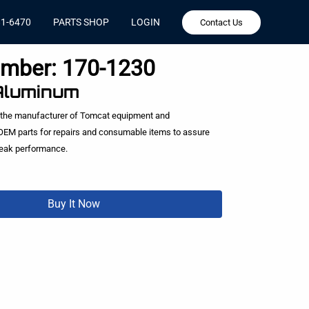
81-6470
PARTS SHOP
LOGIN
Contact Us
umber:
170-1230
 Aluminum
 the manufacturer of Tomcat equipment and
EM parts for repairs and consumable items to assure
peak performance.
Buy It Now