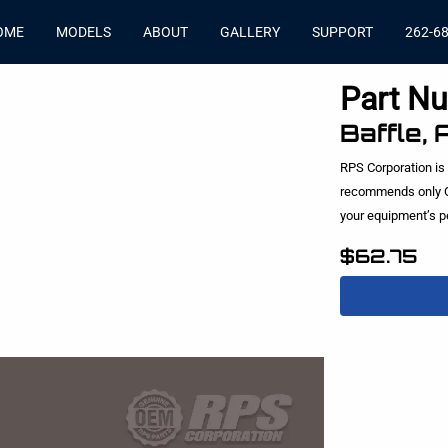
OME
MODELS
ABOUT
GALLERY
SUPPORT
262-6
Part N
Baffle,
RPS Corporation is
recommends only O
your equipment’s 
$62.75