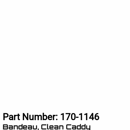
Part Number:
170-1146
Bandeau, Clean Caddy