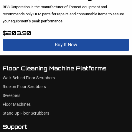
RPS Corporation is the manufacturer of Tomcat equipment and
recommends only OEM parts for repairs and consumable items to assure
your equipment’s peak performance.
$203.90
Buy It Now
Floor Cleaning Machine Platforms
Walk Behind Floor Scrubbers
Ride on Floor Scrubbers
Sweepers
Floor Machines
Stand Up Floor Scrubbers
Support