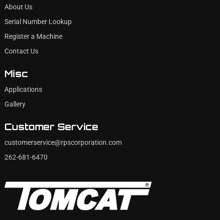
About Us
Serial Number Lookup
Register a Machine
Contact Us
Misc
Applications
Gallery
Customer Service
customerservice@rpscorporation.com
262-681-6470