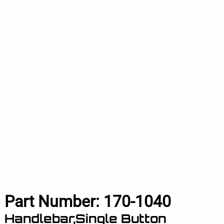
Part Number:
170-1040
Handlebar,Single Button