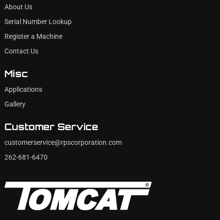
About Us
Serial Number Lookup
Register a Machine
Contact Us
Misc
Applications
Gallery
Customer Service
customerservice@rpscorporation.com
262-681-6470