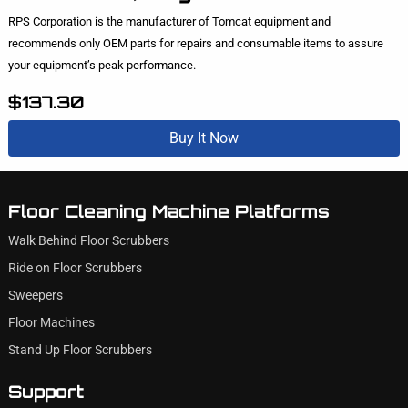
RPS Corporation is the manufacturer of Tomcat equipment and
recommends only OEM parts for repairs and consumable items to assure
your equipment’s peak performance.
$137.30
Buy It Now
Floor Cleaning Machine Platforms
Walk Behind Floor Scrubbers
Ride on Floor Scrubbers
Sweepers
Floor Machines
Stand Up Floor Scrubbers
Support