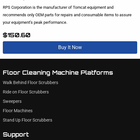
RPS Corporation is the manufacturer of Tomcat equipment and
recommends only OEM parts for repairs and consumable items to assure
your equipment’s peak performance.
$150.60
Buy It Now
Floor Cleaning Machine Platforms
Walk Behind Floor Scrubbers
Ride on Floor Scrubbers
Sweepers
Floor Machines
Stand Up Floor Scrubbers
Support