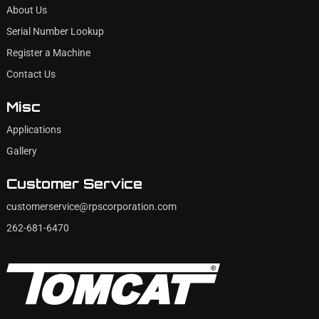
About Us
Serial Number Lookup
Register a Machine
Contact Us
Misc
Applications
Gallery
Customer Service
customerservice@rpscorporation.com
262-681-6470