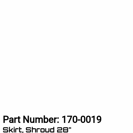
Part Number:
170-0019
Skirt, Shroud 28"