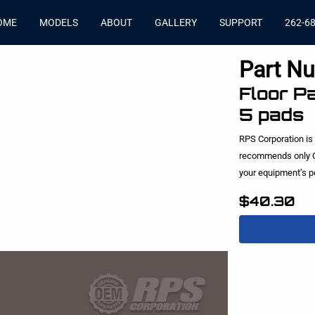
OME
MODELS
ABOUT
GALLERY
SUPPORT
262-6
Part N
Floor Pa
5 pads
RPS Corporation is
recommends only O
your equipment’s 
$40.30