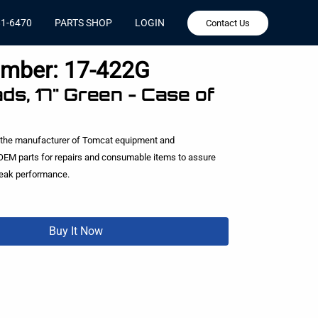
81-6470
PARTS SHOP
LOGIN
Contact Us
umber:
17-422G
ds, 17" Green - Case of
 the manufacturer of Tomcat equipment and
EM parts for repairs and consumable items to assure
peak performance.
Buy It Now