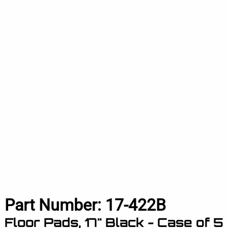
Part Number:
17-422B
Floor Pads, 17" Black - Case of 5