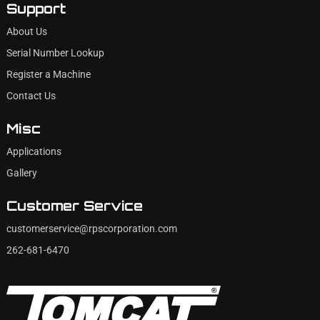
Support
About Us
Serial Number Lookup
Register a Machine
Contact Us
Misc
Applications
Gallery
Customer Service
customerservice@rpscorporation.com
262-681-6470