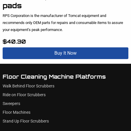
pads
RPS Corporation is the manufacturer of Tomcat equipment and
recommends only OEM parts for repairs and consumable items to assure
your equipment’s peak performance.
$40.30
Buy It Now
Floor Cleaning Machine Platforms
Walk Behind Floor Scrubbers
Ride on Floor Scrubbers
Sweepers
Floor Machines
Stand Up Floor Scrubbers