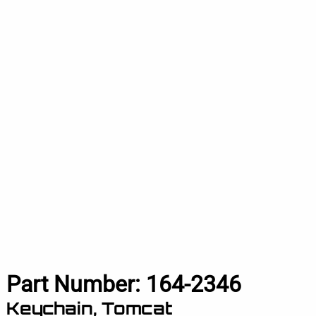
Part Number:
164-2346
Keychain, Tomcat