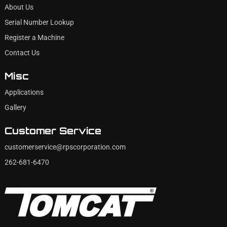
About Us
Serial Number Lookup
Register a Machine
Contact Us
Misc
Applications
Gallery
Customer Service
customerservice@rpscorporation.com
262-681-6470