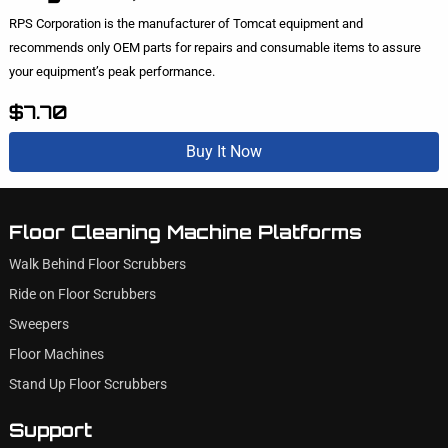
RPS Corporation is the manufacturer of Tomcat equipment and
recommends only OEM parts for repairs and consumable items to assure
your equipment’s peak performance.
$7.70
Buy It Now
Floor Cleaning Machine Platforms
Walk Behind Floor Scrubbers
Ride on Floor Scrubbers
Sweepers
Floor Machines
Stand Up Floor Scrubbers
Support