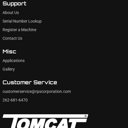
Support
About Us
Serial Number Lookup
Register a Machine
Contact Us
Misc
Applications
Gallery
Customer Service
customerservice@rpscorporation.com
262-681-6470