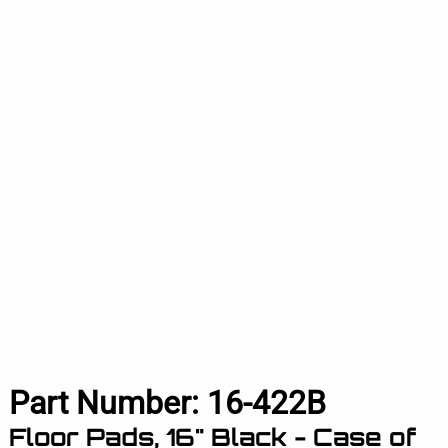
Part Number:
16-422B
Floor Pads, 16" Black - Case of