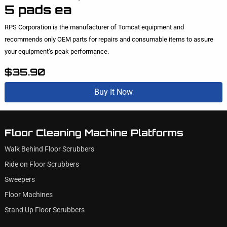
5 pads ea
RPS Corporation is the manufacturer of Tomcat equipment and
recommends only OEM parts for repairs and consumable items to assure
your equipment’s peak performance.
$35.90
Buy It Now
Floor Cleaning Machine Platforms
Walk Behind Floor Scrubbers
Ride on Floor Scrubbers
Sweepers
Floor Machines
Stand Up Floor Scrubbers