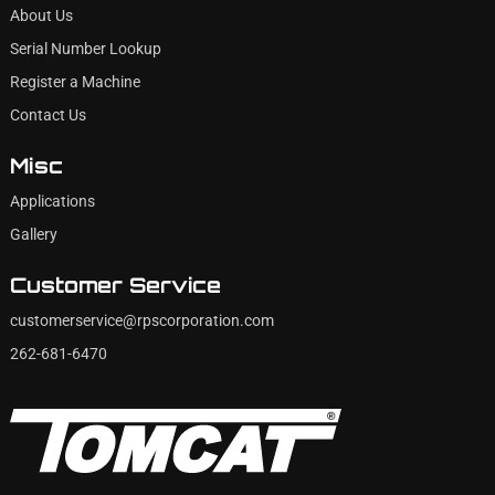
About Us
Serial Number Lookup
Register a Machine
Contact Us
Misc
Applications
Gallery
Customer Service
customerservice@rpscorporation.com
262-681-6470