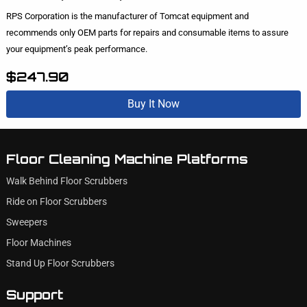
RPS Corporation is the manufacturer of Tomcat equipment and
recommends only OEM parts for repairs and consumable items to assure
your equipment’s peak performance.
$247.90
Buy It Now
Floor Cleaning Machine Platforms
Walk Behind Floor Scrubbers
Ride on Floor Scrubbers
Sweepers
Floor Machines
Stand Up Floor Scrubbers
Support