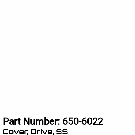
Part Number:
650-6022
Cover, Drive, SS