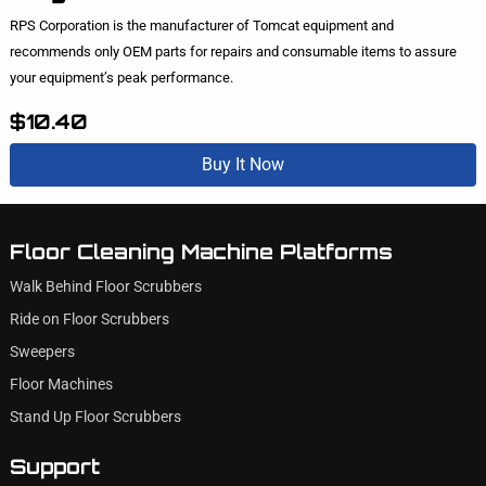
RPS Corporation is the manufacturer of Tomcat equipment and
recommends only OEM parts for repairs and consumable items to assure
your equipment’s peak performance.
$10.40
Buy It Now
Floor Cleaning Machine Platforms
Walk Behind Floor Scrubbers
Ride on Floor Scrubbers
Sweepers
Floor Machines
Stand Up Floor Scrubbers
Support