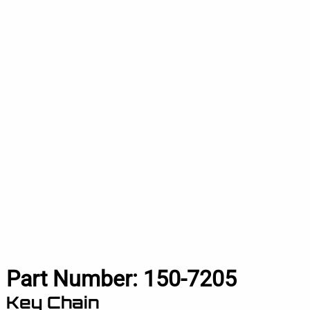
Part Number:
150-7205
Key Chain