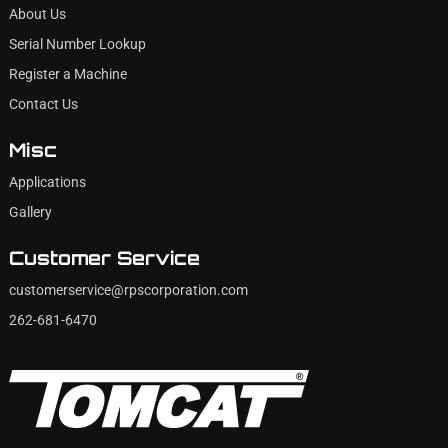
About Us
Serial Number Lookup
Register a Machine
Contact Us
Misc
Applications
Gallery
Customer Service
customerservice@rpscorporation.com
262-681-6470