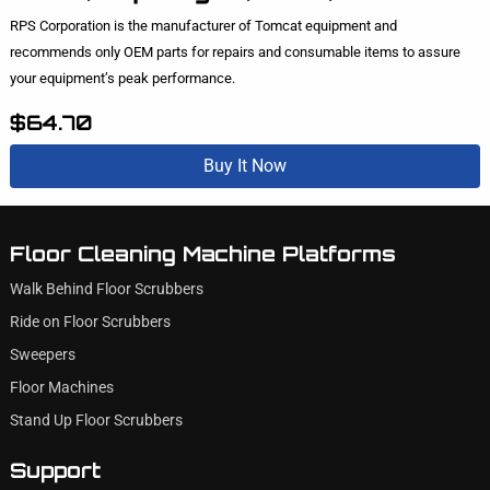
RPS Corporation is the manufacturer of Tomcat equipment and
recommends only OEM parts for repairs and consumable items to assure
your equipment’s peak performance.
$64.70
Buy It Now
Floor Cleaning Machine Platforms
Walk Behind Floor Scrubbers
Ride on Floor Scrubbers
Sweepers
Floor Machines
Stand Up Floor Scrubbers
Support