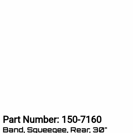
Part Number:
150-7160
Band, Squeegee, Rear, 30"