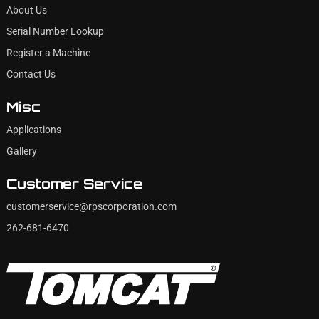
About Us
Serial Number Lookup
Register a Machine
Contact Us
Misc
Applications
Gallery
Customer Service
customerservice@rpscorporation.com
262-681-6470