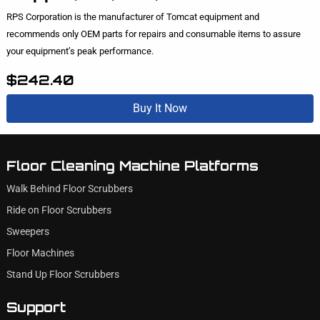
RPS Corporation is the manufacturer of Tomcat equipment and
recommends only OEM parts for repairs and consumable items to assure
your equipment’s peak performance.
$242.40
Buy It Now
Floor Cleaning Machine Platforms
Walk Behind Floor Scrubbers
Ride on Floor Scrubbers
Sweepers
Floor Machines
Stand Up Floor Scrubbers
Support