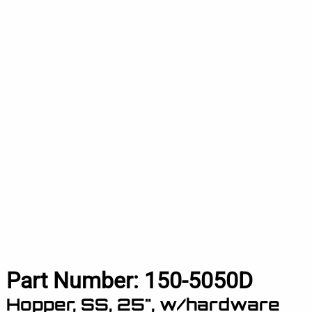
Part Number:
150-5050D
Hopper, SS, 25", w/hardware