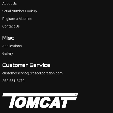
About Us
Serial Number Lookup
Register a Machine
Contact Us
Misc
Applications
Gallery
Customer Service
customerservice@rpscorporation.com
262-681-6470