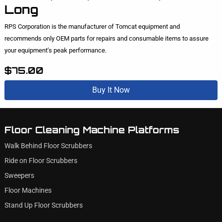
Long
RPS Corporation is the manufacturer of Tomcat equipment and
recommends only OEM parts for repairs and consumable items to assure
your equipment’s peak performance.
$75.00
Buy It Now
Floor Cleaning Machine Platforms
Walk Behind Floor Scrubbers
Ride on Floor Scrubbers
Sweepers
Floor Machines
Stand Up Floor Scrubbers