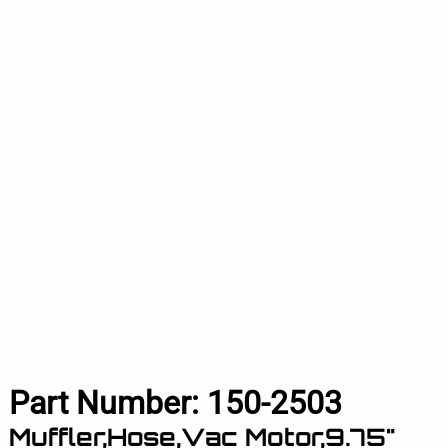
Part Number:
150-2503
Muffler,Hose,Vac Motor,9.75"