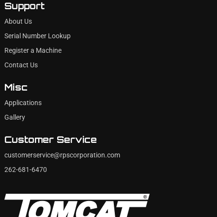
Support
About Us
Serial Number Lookup
Register a Machine
Contact Us
Misc
Applications
Gallery
Customer Service
customerservice@rpscorporation.com
262-681-6470