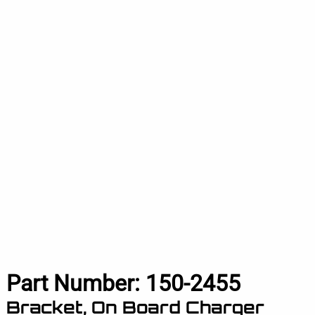
Part Number:
150-2455
Bracket, On Board Charger