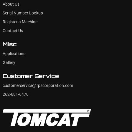
About Us
Serial Number Lookup
Register a Machine
Contact Us
Misc
Applications
Gallery
Customer Service
customerservice@rpscorporation.com
262-681-6470