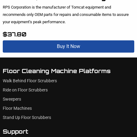
RPS Corporation is the manufacturer of Tomcat equipment and
recommends only OEM parts for repairs and consumable items to assure
your equipment’s peak performance.
$37.80
Buy It Now
Floor Cleaning Machine Platforms
Walk Behind Floor Scrubbers
Ride on Floor Scrubbers
Sweepers
Floor Machines
Stand Up Floor Scrubbers
Support