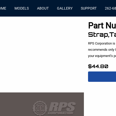
OME
MODELS
ABOUT
GALLERY
SUPPORT
262-6
Part N
Strap,T
RPS Corporation is
recommends only O
your equipment’s 
$44.80