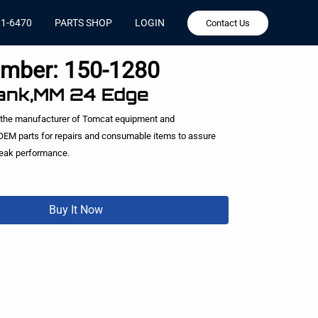
81-6470
PARTS SHOP
LOGIN
Contact Us
umber:
150-1280
ank,MM 24 Edge
 the manufacturer of Tomcat equipment and
EM parts for repairs and consumable items to assure
peak performance.
Buy It Now