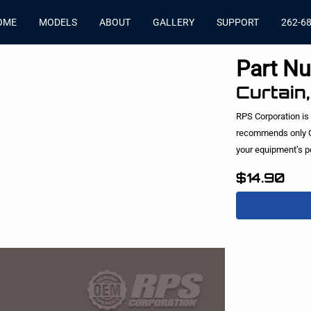
OME
MODELS
ABOUT
GALLERY
SUPPORT
262-6
Part N
Curtain
RPS Corporation is
recommends only O
your equipment’s 
$14.90