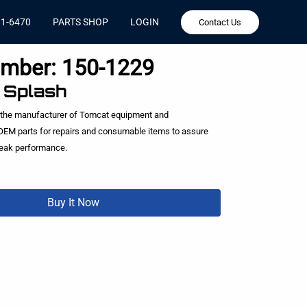
81-6470
PARTS SHOP
LOGIN
Contact Us
umber:
150-1229
, Splash
 the manufacturer of Tomcat equipment and
EM parts for repairs and consumable items to assure
peak performance.
Buy It Now