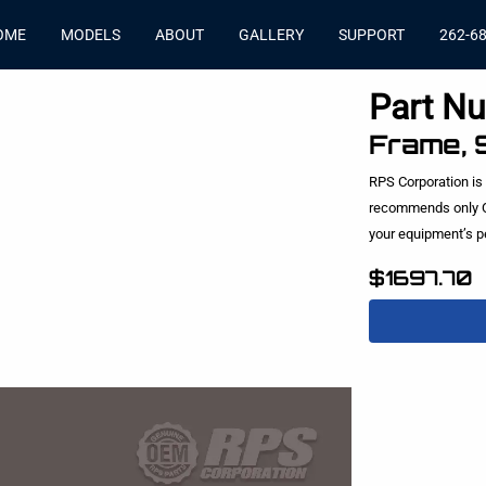
OME
MODELS
ABOUT
GALLERY
SUPPORT
262-6
Part N
Frame, 
RPS Corporation is
recommends only O
your equipment’s 
$1697.70