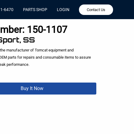
81-6470
PARTS SHOP
LOGIN
Contact Us
umber:
150-1107
Sport, SS
 the manufacturer of Tomcat equipment and
EM parts for repairs and consumable items to assure
peak performance.
Buy It Now