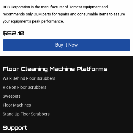
RPS Corporation is the manufacturer of Tomcat equipment and
recommends only OEM parts for repairs and consumable items to assure
your equipment’s peak performance.
$52.10
Buy It Now
Floor Cleaning Machine Platforms
Walk Behind Floor Scrubbers
Ride on Floor Scrubbers
Sweepers
Floor Machines
Stand Up Floor Scrubbers
Support