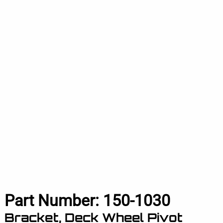
Part Number:
150-1030
Bracket, Deck Wheel Pivot