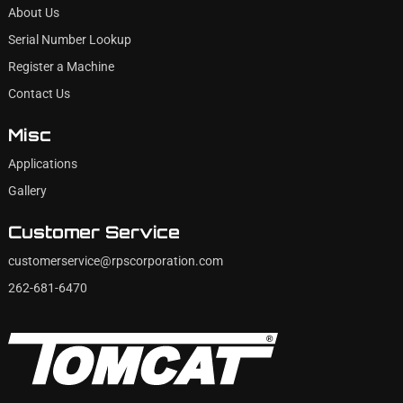
About Us
Serial Number Lookup
Register a Machine
Contact Us
Misc
Applications
Gallery
Customer Service
customerservice@rpscorporation.com
262-681-6470