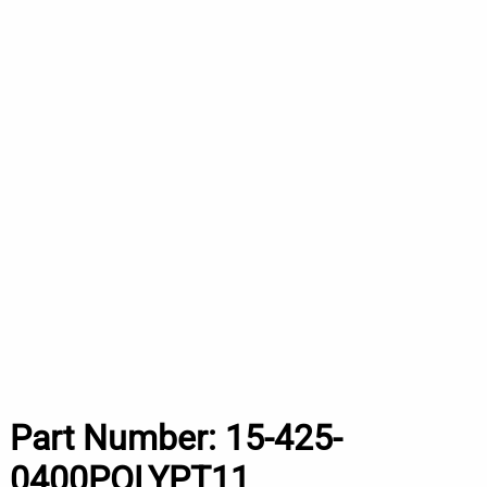
Part Number:
15-425-
0400POLYPT11