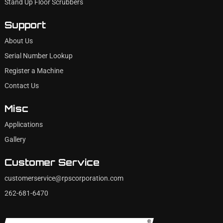
Stand Up Floor Scrubbers
Support
About Us
Serial Number Lookup
Register a Machine
Contact Us
Misc
Applications
Gallery
Customer Service
customerservice@rpscorporation.com
262-681-6470