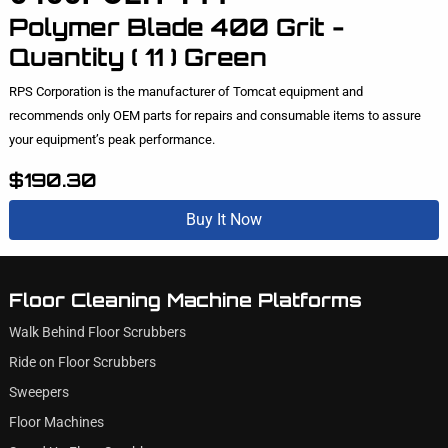
Polymer Blade 400 Grit -
Quantity ( 11 ) Green
RPS Corporation is the manufacturer of Tomcat equipment and
recommends only OEM parts for repairs and consumable items to assure
your equipment’s peak performance.
$190.30
Buy It Now
Floor Cleaning Machine Platforms
Walk Behind Floor Scrubbers
Ride on Floor Scrubbers
Sweepers
Floor Machines