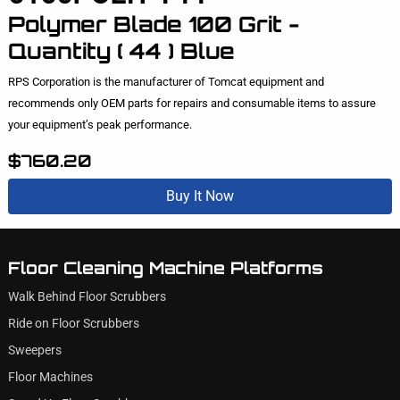
Polymer Blade 100 Grit -
Quantity ( 44 ) Blue
RPS Corporation is the manufacturer of Tomcat equipment and
recommends only OEM parts for repairs and consumable items to assure
your equipment’s peak performance.
$760.20
Buy It Now
Floor Cleaning Machine Platforms
Walk Behind Floor Scrubbers
Ride on Floor Scrubbers
Sweepers
Floor Machines