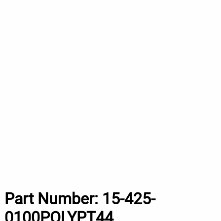
Part Number:
15-425-
0100POLYPT44