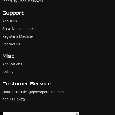
Stand Up Floor Scrubbers
Support
About Us
Serial Number Lookup
Register a Machine
Contact Us
Misc
Applications
Gallery
Customer Service
customerservice@rpscorporation.com
262-681-6470