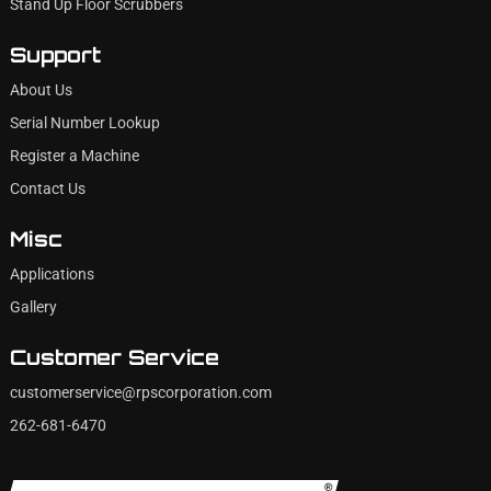
Stand Up Floor Scrubbers
Support
About Us
Serial Number Lookup
Register a Machine
Contact Us
Misc
Applications
Gallery
Customer Service
customerservice@rpscorporation.com
262-681-6470