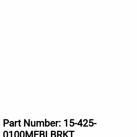
Part Number:
15-425-
0100MEBLBRKT