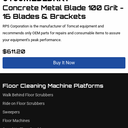
Concrete Metal Blade 100 Grit -
16 Blades & Brackets
RPS Corporation is the manufacturer of Tomcat equipment and
recommends only OEM parts for repairs and consumable items to assure
your equipment’s peak performance.
$611.20
Buy It Now
Floor Cleaning Machine Platforms
Walk Behind Floor Scrubbers
Ride on Floor Scrubbers
Sweepers
Floor Machines