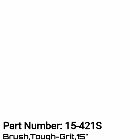
Part Number:
15-421S
Brush,Tough-Grit,15"