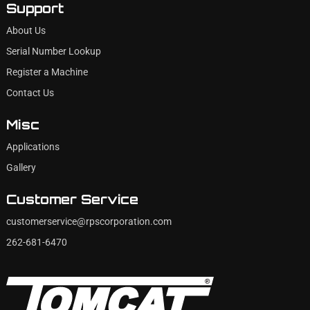
Support
About Us
Serial Number Lookup
Register a Machine
Contact Us
Misc
Applications
Gallery
Customer Service
customerservice@rpscorporation.com
262-681-6470