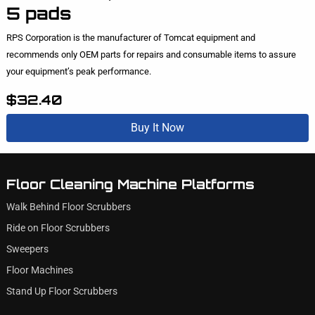
5 pads
RPS Corporation is the manufacturer of Tomcat equipment and
recommends only OEM parts for repairs and consumable items to assure
your equipment’s peak performance.
$32.40
Buy It Now
Floor Cleaning Machine Platforms
Walk Behind Floor Scrubbers
Ride on Floor Scrubbers
Sweepers
Floor Machines
Stand Up Floor Scrubbers