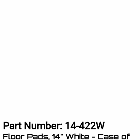
Part Number:
14-422W
Floor Pads, 14" White - Case of