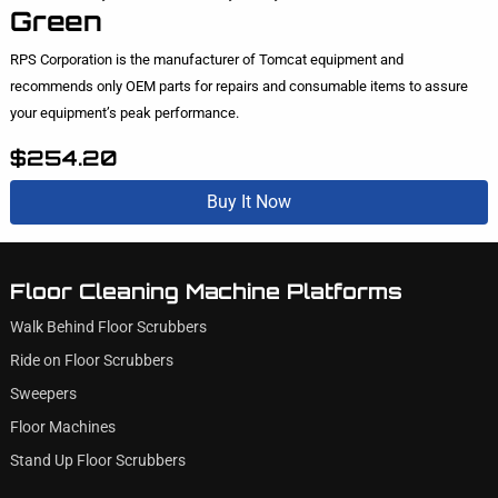
Green
RPS Corporation is the manufacturer of Tomcat equipment and
recommends only OEM parts for repairs and consumable items to assure
your equipment’s peak performance.
$254.20
Buy It Now
Floor Cleaning Machine Platforms
Walk Behind Floor Scrubbers
Ride on Floor Scrubbers
Sweepers
Floor Machines
Stand Up Floor Scrubbers