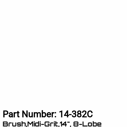
Part Number:
14-382C
Brush,Midi-Grit,14", 8-Lobe