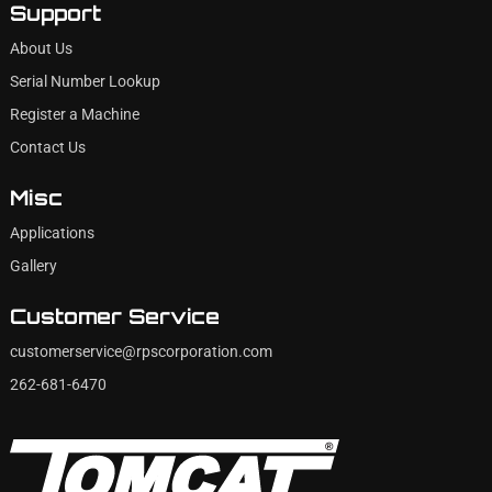
Support
About Us
Serial Number Lookup
Register a Machine
Contact Us
Misc
Applications
Gallery
Customer Service
customerservice@rpscorporation.com
262-681-6470