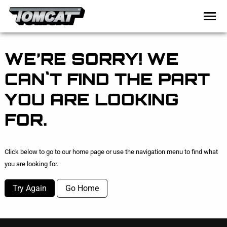
WE’RE SORRY! WE
CAN`T FIND THE PART
YOU ARE LOOKING
FOR.
Click below to go to our home page or use the navigation menu to find what
you are looking for.
Try Again
Go Home