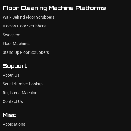
Floor Cleaning Machine Platforms
Walk Behind Floor Scrubbers
Ride on Floor Scrubbers
Sweepers
Floor Machines
Stand Up Floor Scrubbers
Support
About Us
Serial Number Lookup
Register a Machine
Contact Us
Misc
Applications