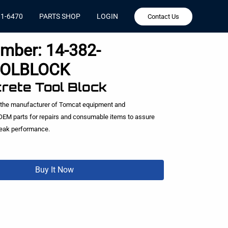
81-6470
PARTS SHOP
LOGIN
Contact Us
umber:
14-382-
OLBLOCK
crete Tool Block
 the manufacturer of Tomcat equipment and
EM parts for repairs and consumable items to assure
peak performance.
Buy It Now