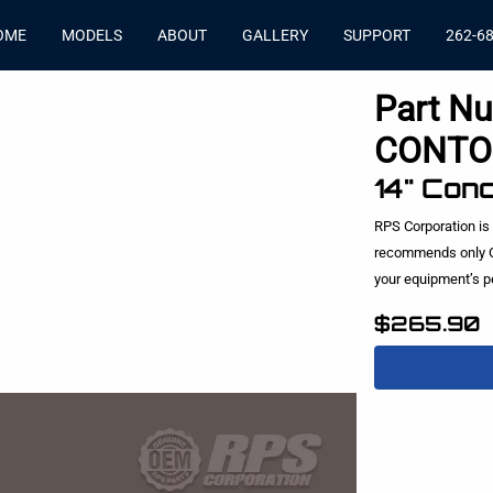
OME
MODELS
ABOUT
GALLERY
SUPPORT
262-6
Part N
CONTO
14" Con
RPS Corporation is
recommends only O
your equipment’s 
$265.90