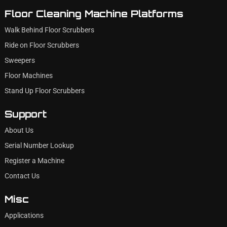
Floor Cleaning Machine Platforms
Walk Behind Floor Scrubbers
Ride on Floor Scrubbers
Sweepers
Floor Machines
Stand Up Floor Scrubbers
Support
About Us
Serial Number Lookup
Register a Machine
Contact Us
Misc
Applications