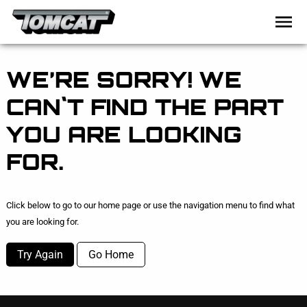
WE’RE SORRY! WE
CAN`T FIND THE PART
YOU ARE LOOKING
FOR.
Click below to go to our home page or use the navigation menu to find what
you are looking for.
Try Again
Go Home