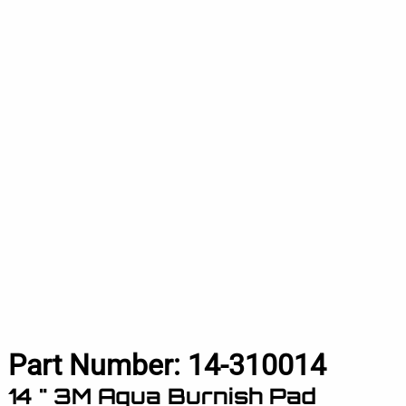
Part Number:
14-310014
14 " 3M Aqua Burnish Pad