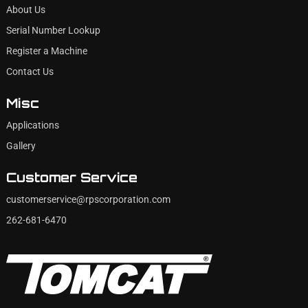
About Us
Serial Number Lookup
Register a Machine
Contact Us
Misc
Applications
Gallery
Customer Service
customerservice@rpscorporation.com
262-681-6470