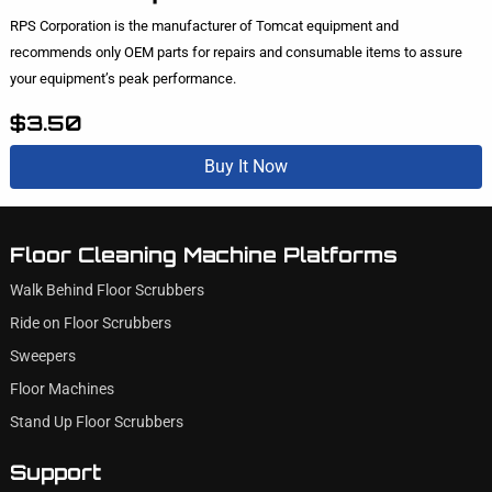
RPS Corporation is the manufacturer of Tomcat equipment and
recommends only OEM parts for repairs and consumable items to assure
your equipment’s peak performance.
$3.50
Buy It Now
Floor Cleaning Machine Platforms
Walk Behind Floor Scrubbers
Ride on Floor Scrubbers
Sweepers
Floor Machines
Stand Up Floor Scrubbers
Support