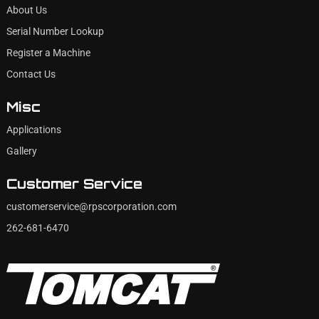
About Us
Serial Number Lookup
Register a Machine
Contact Us
Misc
Applications
Gallery
Customer Service
customerservice@rpscorporation.com
262-681-6470