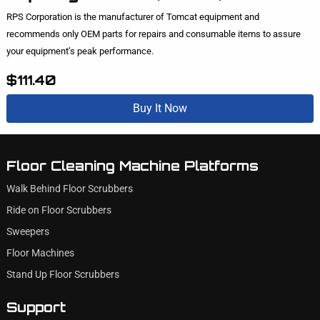
RPS Corporation is the manufacturer of Tomcat equipment and
recommends only OEM parts for repairs and consumable items to assure
your equipment’s peak performance.
$111.40
Buy It Now
Floor Cleaning Machine Platforms
Walk Behind Floor Scrubbers
Ride on Floor Scrubbers
Sweepers
Floor Machines
Stand Up Floor Scrubbers
Support