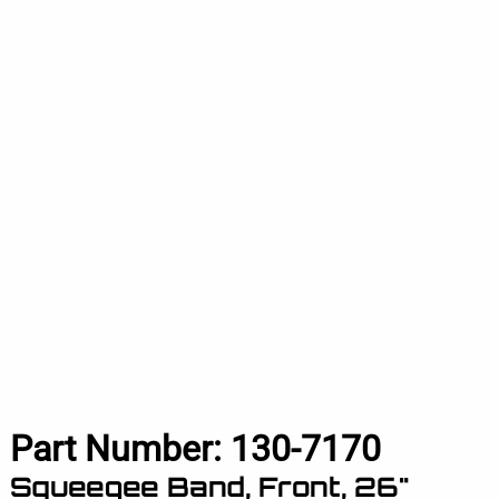
Part Number:
130-7170
Squeegee Band, Front, 26"