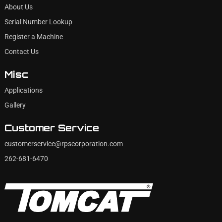
About Us
Serial Number Lookup
Register a Machine
Contact Us
Misc
Applications
Gallery
Customer Service
customerservice@rpscorporation.com
262-681-6470