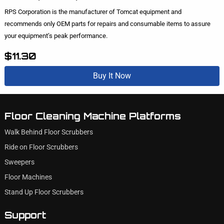
RPS Corporation is the manufacturer of Tomcat equipment and
recommends only OEM parts for repairs and consumable items to assure
your equipment’s peak performance.
$11.30
Buy It Now
Floor Cleaning Machine Platforms
Walk Behind Floor Scrubbers
Ride on Floor Scrubbers
Sweepers
Floor Machines
Stand Up Floor Scrubbers
Support