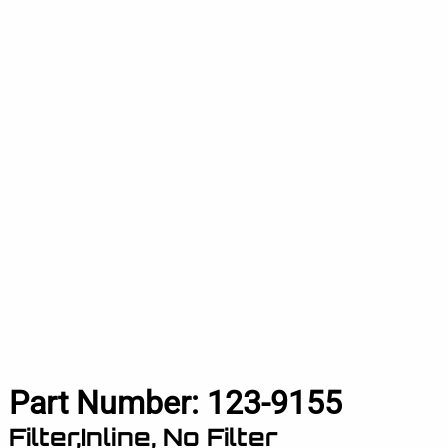
Part Number:
123-9155
Filter,Inline, No Filter