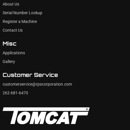
About Us
Serial Number Lookup
Register a Machine
Contact Us
Misc
Applications
Gallery
Customer Service
customerservice@rpscorporation.com
262-681-6470