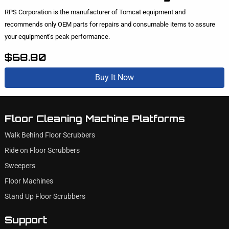
RPS Corporation is the manufacturer of Tomcat equipment and
recommends only OEM parts for repairs and consumable items to assure
your equipment’s peak performance.
$68.80
Buy It Now
Floor Cleaning Machine Platforms
Walk Behind Floor Scrubbers
Ride on Floor Scrubbers
Sweepers
Floor Machines
Stand Up Floor Scrubbers
Support