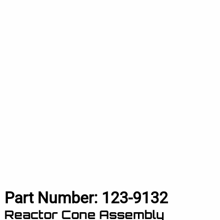
Part Number:
123-9132
Reactor Cone Assembly