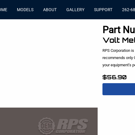
OME
MODELS
ABOUT
GALLERY
SUPPORT
262-6
Part N
Volt Me
RPS Corporation is
recommends only O
your equipment’s 
$56.90