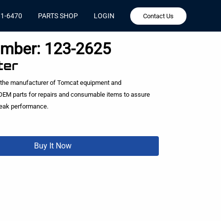
81-6470
PARTS SHOP
LOGIN
Contact Us
umber:
123-2625
ter
 the manufacturer of Tomcat equipment and
EM parts for repairs and consumable items to assure
peak performance.
Buy It Now