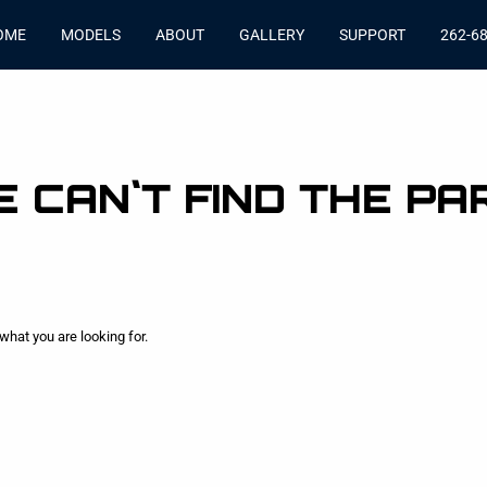
OME
MODELS
ABOUT
GALLERY
SUPPORT
262-6
 CAN`T FIND THE PA
what you are looking for.