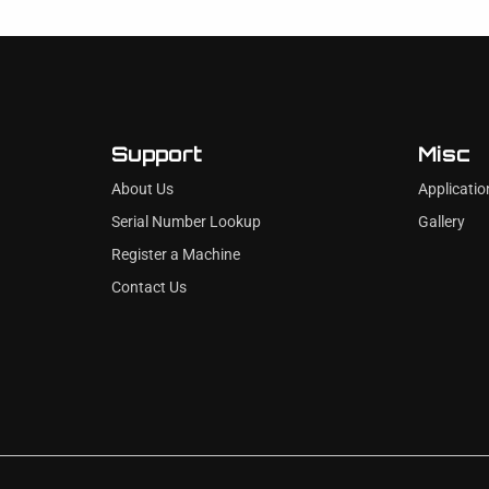
Support
Misc
About Us
Applicatio
Serial Number Lookup
Gallery
Register a Machine
Contact Us