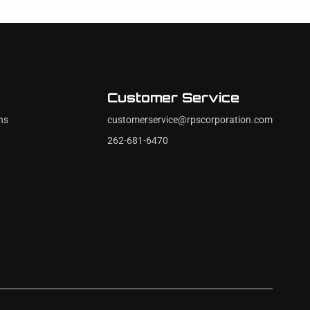
Customer Service
ns
customerservice@rpscorporation.com
262-681-6470