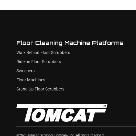
Floor Cleaning Machine Platforms
Walk Behind Floor Scrubbers
Ride on Floor Scrubbers
Sweepers
Floor Machines
Stand Up Floor Scrubbers
©
2026
Tomcat Scrubber Company, Inc. All rights reserved.