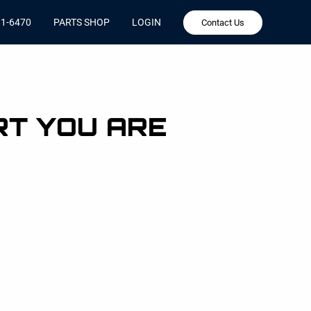
81-6470
PARTS SHOP
LOGIN
Contact Us
RT YOU ARE