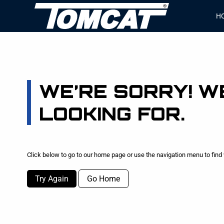
H
WE’RE SORRY! WE
LOOKING FOR.
Click below to go to our home page or use the navigation menu to find 
Try Again
Go Home