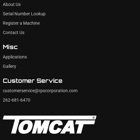
About Us
Serial Number Lookup
Register a Machine
Contact Us
Misc
Applications
Gallery
Customer Service
customerservice@rpscorporation.com
262-681-6470