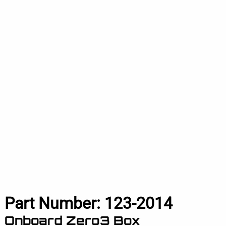
Part Number:
123-2014
Onboard Zero3 Box