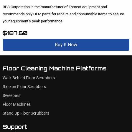
RPS Corporation is the manufacturer of Tomcat equipment and
recommends only OEM parts for repairs and consumable items to assure
your equipment’s peak performance.
$187.60
Buy It Now
Floor Cleaning Machine Platforms
Walk Behind Floor Scrubbers
Ride on Floor Scrubbers
Sweepers
Floor Machines
Stand Up Floor Scrubbers
Support