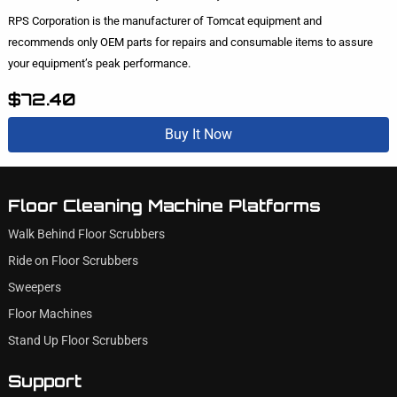
RPS Corporation is the manufacturer of Tomcat equipment and
recommends only OEM parts for repairs and consumable items to assure
your equipment’s peak performance.
$72.40
Buy It Now
Floor Cleaning Machine Platforms
Walk Behind Floor Scrubbers
Ride on Floor Scrubbers
Sweepers
Floor Machines
Stand Up Floor Scrubbers
Support