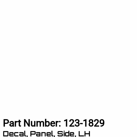
Part Number:
123-1829
Decal, Panel, Side, LH