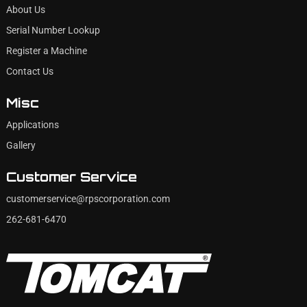
About Us
Serial Number Lookup
Register a Machine
Contact Us
Misc
Applications
Gallery
Customer Service
customerservice@rpscorporation.com
262-681-6470