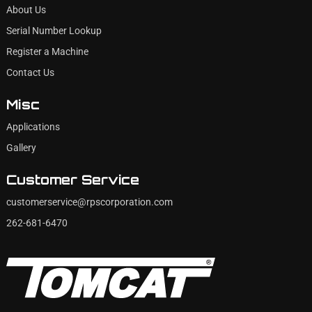
About Us
Serial Number Lookup
Register a Machine
Contact Us
Misc
Applications
Gallery
Customer Service
customerservice@rpscorporation.com
262-681-6470