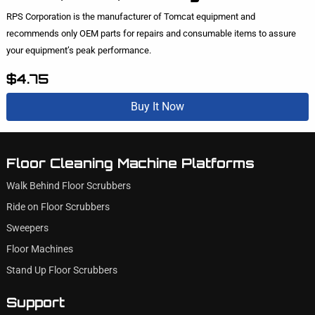
RPS Corporation is the manufacturer of Tomcat equipment and
recommends only OEM parts for repairs and consumable items to assure
your equipment’s peak performance.
$4.75
Buy It Now
Floor Cleaning Machine Platforms
Walk Behind Floor Scrubbers
Ride on Floor Scrubbers
Sweepers
Floor Machines
Stand Up Floor Scrubbers
Support