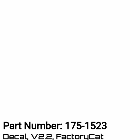
Part Number:
175-1523
Decal, V2.2, FactoryCat