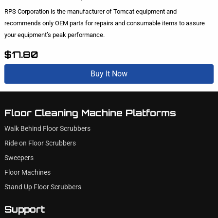
RPS Corporation is the manufacturer of Tomcat equipment and
recommends only OEM parts for repairs and consumable items to assure
your equipment’s peak performance.
$17.80
Buy It Now
Floor Cleaning Machine Platforms
Walk Behind Floor Scrubbers
Ride on Floor Scrubbers
Sweepers
Floor Machines
Stand Up Floor Scrubbers
Support