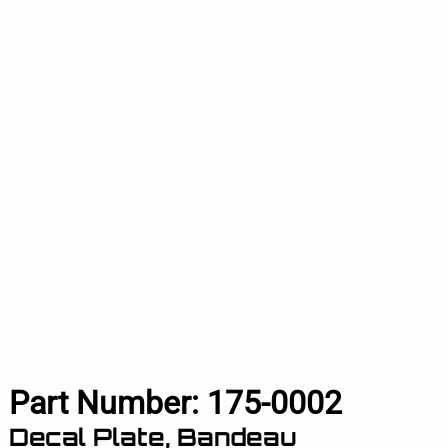
Part Number:
175-0002
Decal Plate, Bandeau