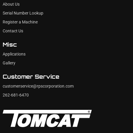
About Us
Serial Number Lookup
Register a Machine
Contact Us
Misc
Applications
Gallery
Customer Service
customerservice@rpscorporation.com
262-681-6470