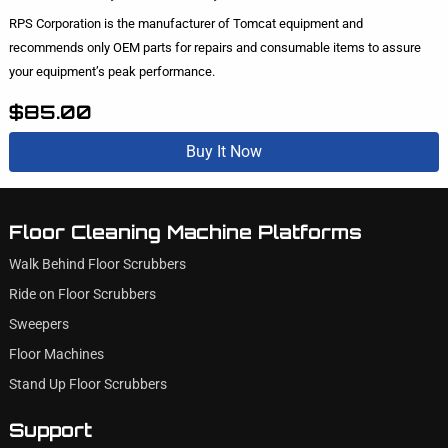
RPS Corporation is the manufacturer of Tomcat equipment and
recommends only OEM parts for repairs and consumable items to assure
your equipment’s peak performance.
$85.00
Buy It Now
Floor Cleaning Machine Platforms
Walk Behind Floor Scrubbers
Ride on Floor Scrubbers
Sweepers
Floor Machines
Stand Up Floor Scrubbers
Support