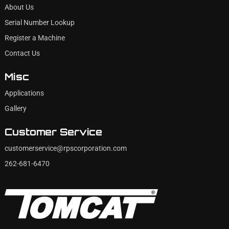
About Us
Serial Number Lookup
Register a Machine
Contact Us
Misc
Applications
Gallery
Customer Service
customerservice@rpscorporation.com
262-681-6470