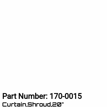
Part Number:
170-0015
Curtain,Shroud,20"