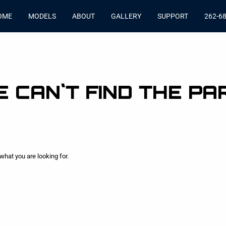
OME
MODELS
ABOUT
GALLERY
SUPPORT
262-6
 CAN`T FIND THE PA
what you are looking for.