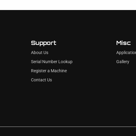
Support
Misc
About Us
Applicatio
Serial Number Lookup
Gallery
Register a Machine
Contact Us