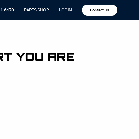
81-6470
PARTS SHOP
LOGIN
Contact Us
RT YOU ARE