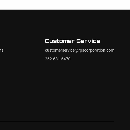
Customer Service
ns
customerservice@rpscorporation.com
262-681-6470