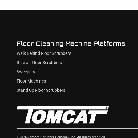
Floor Cleaning Machine Platforms
Walk Behind Floor Scrubbers
Ride on Floor Scrubbers
Sweepers
Floor Machines
Stand Up Floor Scrubbers
©
2026
Tomcat Scrubber Company, Inc. All rights reserved.