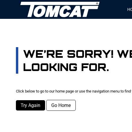
H
WE’RE SORRY! WE
LOOKING FOR.
Click below to go to our home page or use the navigation menu to find 
Try Again
Go Home